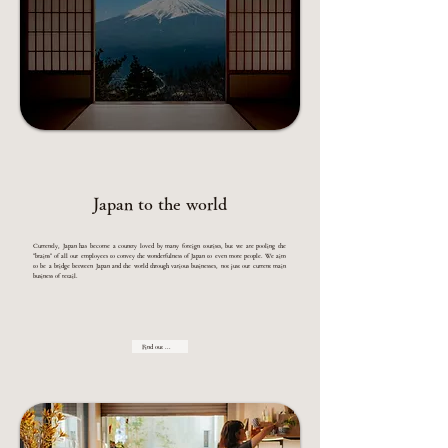
Japan to the world
Currently, Japan has become a country loved by many foreign tourists, but we are pooling the
"brains" of all our employees to convey the wonderfulness of Japan to even more people. We aim
to be a bridge between Japan and the world through various businesses, not just our current main
business of retail.
Find out more