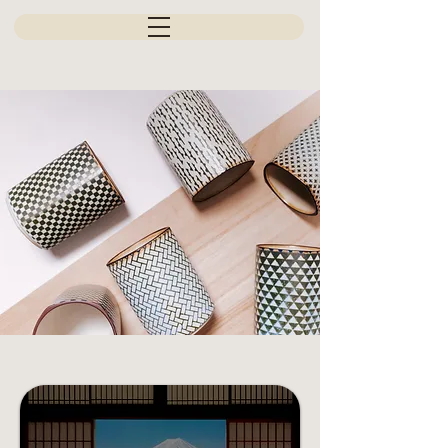
JAPAN'S FINEST CREATION