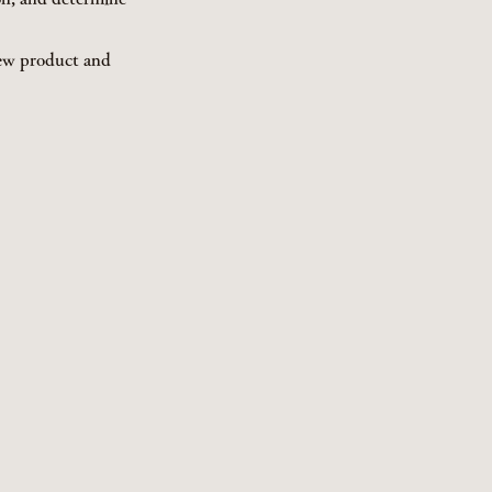
new product and