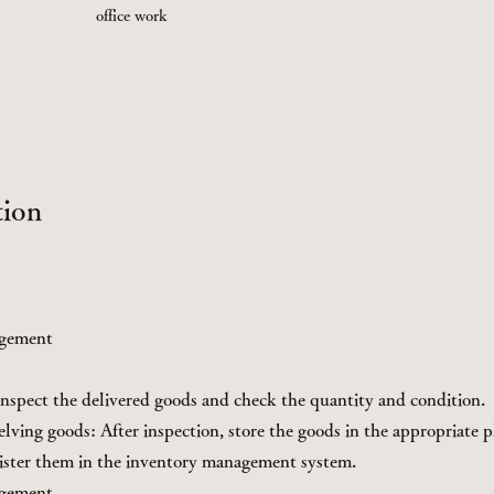
office work
tion
agement
nspect the delivered goods and check the quantity and condition.
lving goods: After inspection, store the goods in the appropriate p
ister them in the inventory management system.
agement