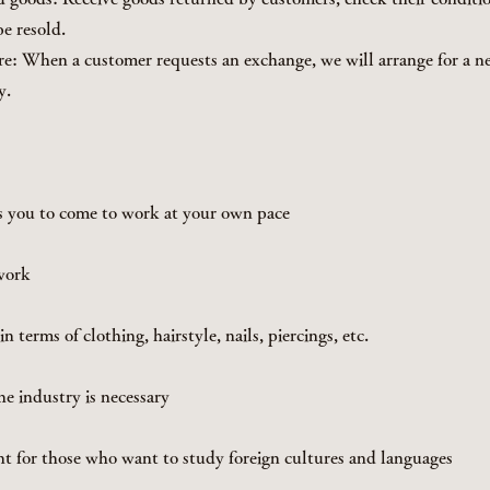
e resold.
e: When a customer requests an exchange, we will arrange for a 
y.
s you to come to work at your own pace
work
n terms of clothing, hairstyle, nails, piercings, etc.
he industry is necessary
t for those who want to study foreign cultures and languages