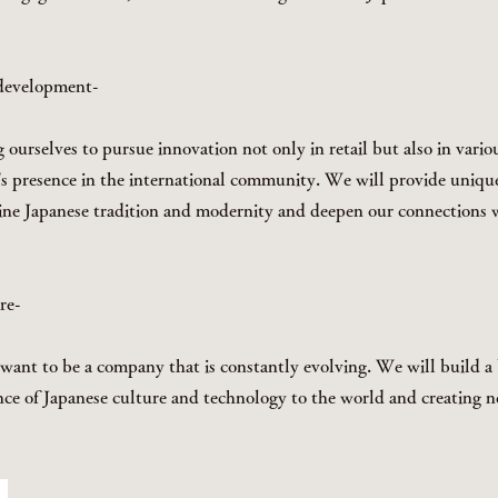
 development-
ourselves to pursue innovation not only in retail but also in variou
's presence in the international community. We will provide uniq
ine Japanese tradition and modernity and deepen our connections 
ure-
ant to be a company that is constantly evolving. We will build a 
nce of Japanese culture and technology to the world and creating n