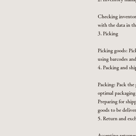
Checking inventor
with the data in th
3. Picking
Picking goods: Pic
using barcodes and
4. Packing and sh
Packing: Pack the 
optimal packaging
Preparing for ship
goods to be deliver
5. Return and exc
Accepting returned