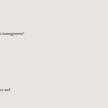
tem management!
re and 