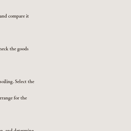
 and compare it
Check the goods
oiling. Select the
rrange for the
on, and determine