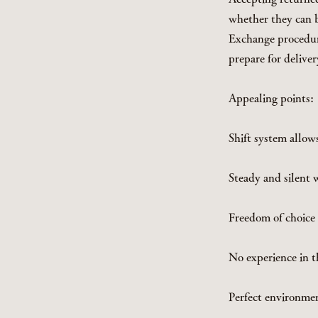
whether they can b
Exchange procedur
prepare for deliver
Appealing points:
Shift system allow
Steady and silent 
Freedom of choice i
No experience in t
Perfect environmen