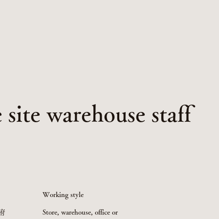
site warehouse staff
Working style
府
Store, warehouse, office or