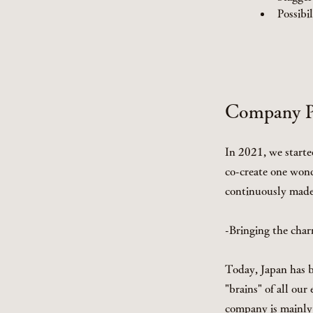
Possibi
Company Pr
In 2021, we starte
co-create one wond
continuously made 
-Bringing the char
Today, Japan has b
"brains" of all ou
company is mainly 