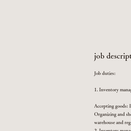
job descrip
Job duties:
1. Inventory man
Accepting goods: I
Organizing and she
warehouse and reg
2. Inventory man