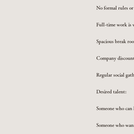
No formal rules or
Full-time work is
Spacious break roo
Company discounts
Regular social gat
Desired talent:
Someone who can h
Someone who wants