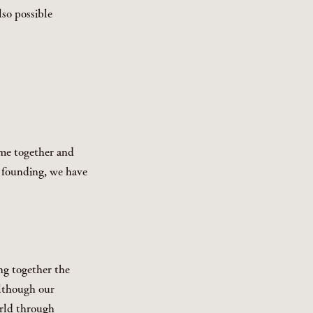
so possible
ome together and
r founding, we have
ng together the
Although our
orld through