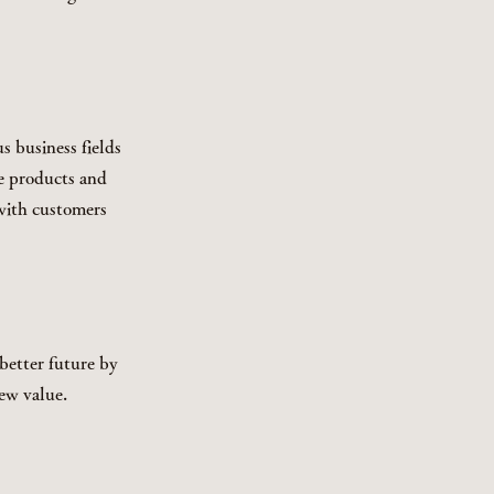
s business fields
ue products and
with customers
better future by
ew value.