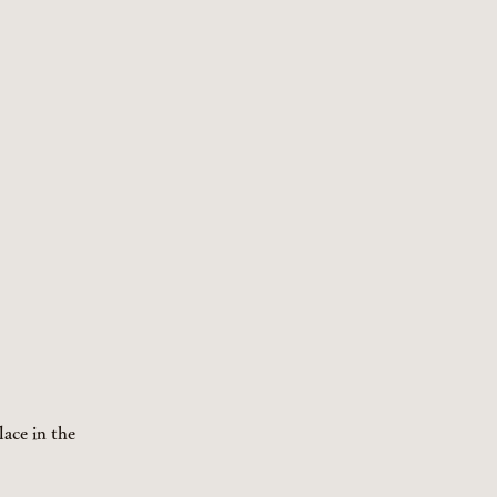
lace in the