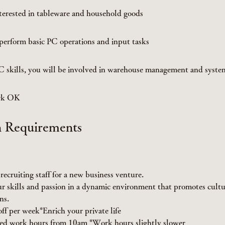
terested in tableware and household goods
erform basic PC operations and input tasks
PC skills, you will be involved in warehouse management and sys
ork OK
n Requirements
recruiting staff for a new business venture.
r skills and passion in a dynamic environment that promotes cultu
ns.
off per week*Enrich your private life
ed work hours from 10am *Work hours slightly slower