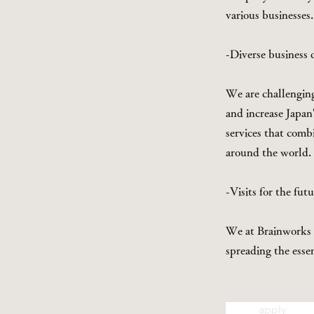
various businesses.
-Diverse business
We are challenging 
and increase Japan
services that comb
around the world.
-Visits for the fut
We at Brainworks w
spreading the esse
apply