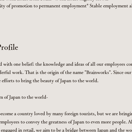
lity of promotion to permanent employment* Stable employment al
ofile
d with one belief: the knowledge and ideas of all our employees c
erful work. That is the origin of the name "Brainworks". Since ou
efforts to bring the beauty of Japan to the world.
m of Japan to the world-
ecome a country loved by many foreign tourists, but we are bringi
r employees to convey the greatness of Japan to even more people. 
engaged in retail, we aim to be a bridge between Japan and the w