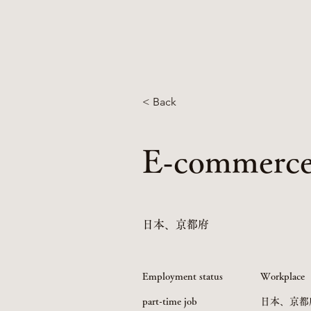
< Back
E-commerce 
日本、京都府
Employment status
Workplace
part-time job
日本、京都