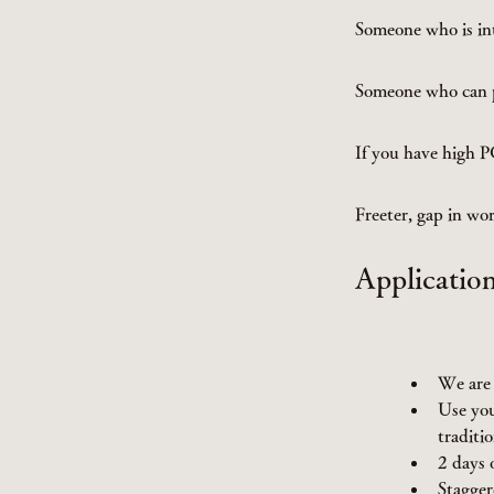
Someone who is in
Someone who can p
If you have high 
Freeter, gap in w
Applicatio
We are 
Use you
traditio
2 days 
Stagger