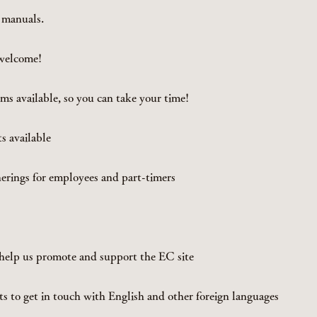
 manuals.
 welcome!
ms available, so you can take your time!
 available
herings for employees and part-timers
elp us promote and support the EC site
 to get in touch with English and other foreign languages