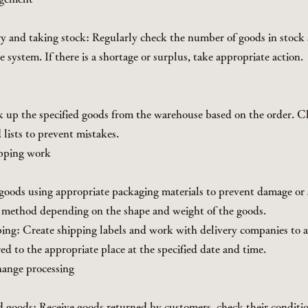
y and taking stock: Regularly check the number of goods in stock
e system. If there is a shortage or surplus, take appropriate action.
k up the specified goods from the warehouse based on the order. 
 lists to prevent mistakes.
ipping work
goods using appropriate packaging materials to prevent damage or s
 method depending on the shape and weight of the goods.
ping: Create shipping labels and work with delivery companies to a
ed to the appropriate place at the specified date and time.
hange processing
 goods: Receive goods returned by customers, check their conditi